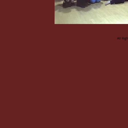
All Rig