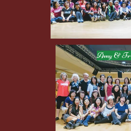
Amy & Frien