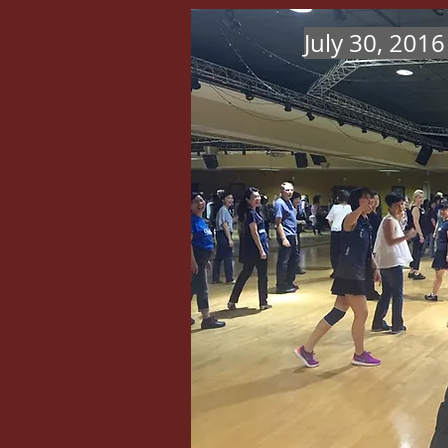
July 30, 201