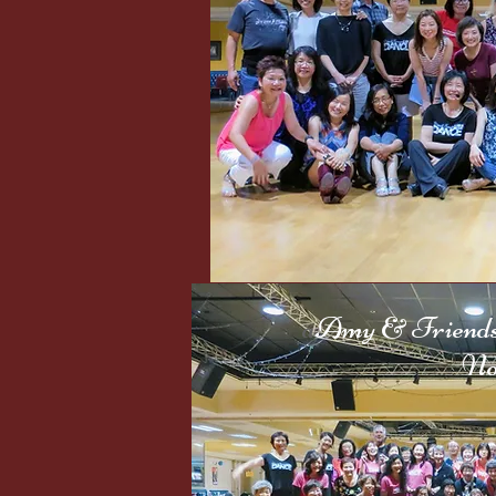
Sep. 
a
Amy & Friends 
Nov. 30,