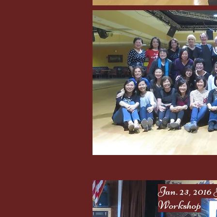
Jan. 23, 201
Workshop