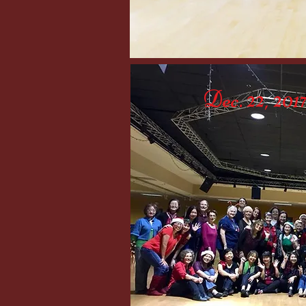
Dec. 22, 20