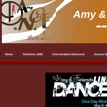
Amy
& 
~~
Home
CALDance 2026
Intermediate/Advanced
Dances T