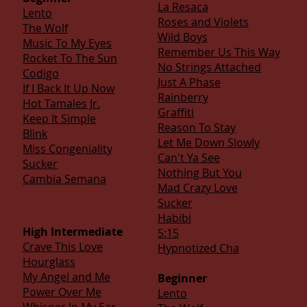
La Resaca
Lento
Roses and Violets
The Wolf
Wild Boys
Music To My Eyes
Remember Us This Way
Rocket To The Sun
No Strings Attached
Codigo
Just A Phase
If I Back It Up Now
Rainberry
Hot Tamales Jr.
Graffiti
Keep It Simple
Reason To Stay
Blink
Let Me Down Slowly
Miss Congeniality
Can't Ya See
Sucker
Nothing But You
Cambia Semana
Mad Crazy Love
Sucker
Habibi
High Intermediate
5:15
Crave This Love
Hypnotized Cha
Hourglass
My Angel and Me
Beginner
Power Over Me
Lento