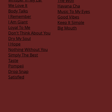
Whisper In My Ear
The Wolf
We Love It
Havana Cha
Body Talks
Music To My Eyes
I Remember
Good Vibes
I Am Giant
Keep It Simple
Loyal To Me
Big Mouth
Don't Think About You
Dry My Soul
I Hope
Nothing Without You
Simply The Best
Taste
Pompeii
Drop Snap
S
atisfied