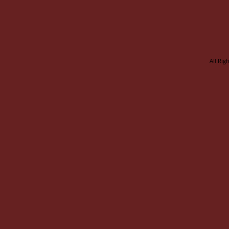
All Rig