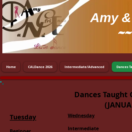
Amy
& 
~~
Home
CALDance 2026
Intermediate/Advanced
Dances T
Dances Taught 
(JANUA
Tuesday
Wednesday
Intermediate
Beginner