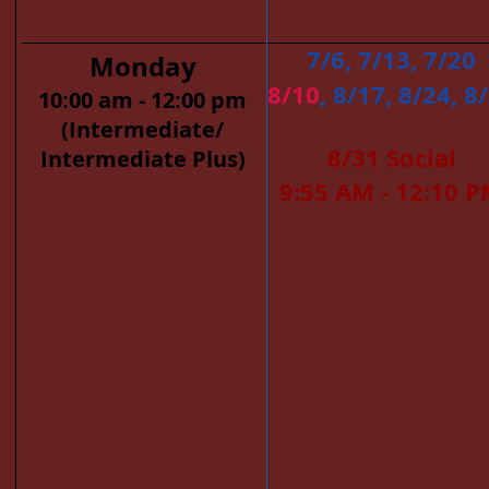
7/6, 7/13, 7/20
Monday
8/10
, 8/17, 8/24, 8
10:00 am - 12:00 pm
(Intermediate/
8/31 Social
Intermediate Plus)
9:55 AM - 12:10 