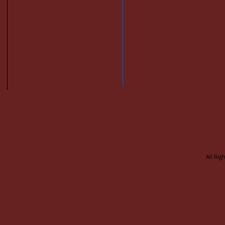
All Rig