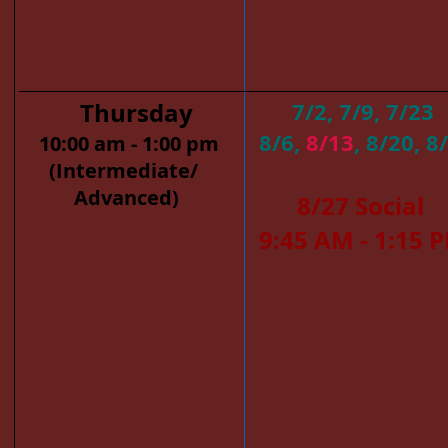
Thursday
7/2, 7/9, 7/23
8/6,
8/13
, 8/20, 8
10:00 am - 1:00 pm
(Intermediate/
​
Advanced)
8/27 Social
​
9:45 AM - 1:15 