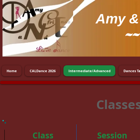
Amy
& 
~~
Home
CALDance 2026
Intermediate/Advanced
Dances T
Classe
Class
Session