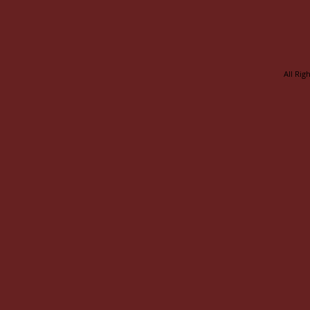
All Rig