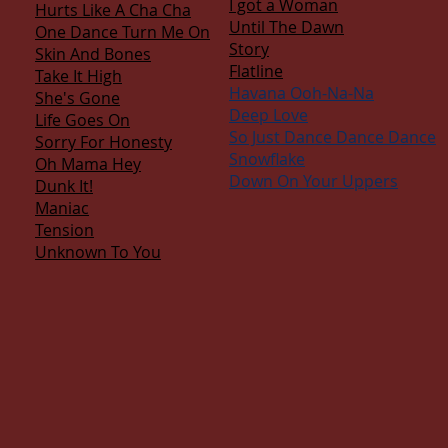
I got a Woman
Hurts Like A Cha Cha
Until The Dawn
One Dance Turn Me On
Story
Skin And Bones
Flatline
Take It High
Havana Ooh-Na-Na
She's Gone
Deep Love
Life Goes On
So Just Dance Dance Dance
Sorry For Honesty
Snowflake
Oh Mama Hey
Down On Your Uppers
Dunk It!
Maniac
Tension
Unknown To You