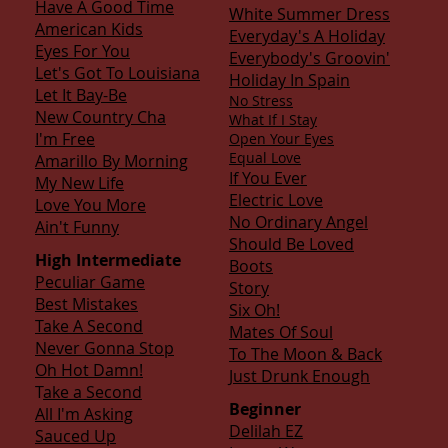
Have A Good Time
White Summer Dress
American Kids
Everyday's A Holiday
Eyes For You
Everybody's Groovin'
Let's Got To Louisiana
Holiday In Spain
Let It Bay-Be
No Stress
New Country Cha
What If I Stay
I'm Free
Open Your Eyes
Equal Love
Amarillo By Morning
If You Ever
My New Life
Electric Love
Love You More
No Ordinary Angel
Ain't Funny
Should Be Loved
High Intermediate
Boots
Peculiar Game
Story
Best Mistakes
Six Oh!
Take A Second
Mates Of Soul
Never Gonna Stop
To The Moon & Back
Oh Hot Damn!
Just Drunk Enough
T
ake a Second
Beginner
All I'm Asking
Delilah EZ
Sauced Up