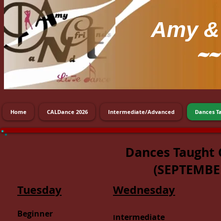
Amy
& 
~~
Home
CALDance 2026
Intermediate/Advanced
Dances T
Dances Taught 
(
SEPTEMBE
Tuesday
Wednesday
Beginner
ntermediate
I