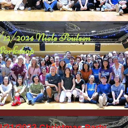
/12/2024 Niels Poulsen
orkshop
2/21/2023 Christmas Party