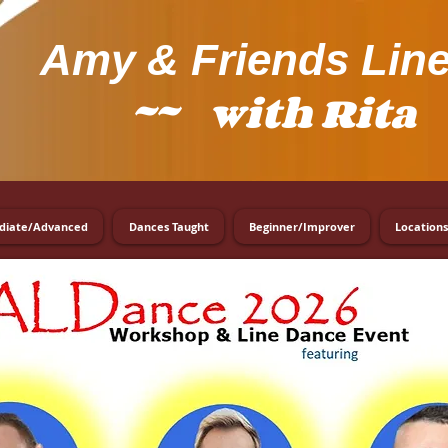
Amy
& Friends Lin
~~ with Rita 
diate/Advanced
Dances Taught
Beginner/Improver
Locations