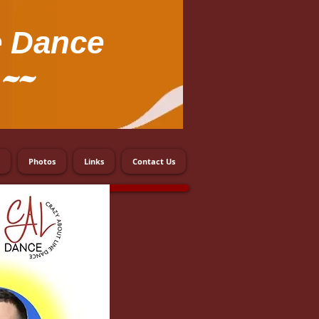
e Dance
~~
Photos
Links
Contact Us