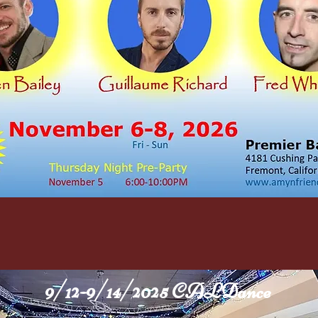
9/12-9/14/2025 CALDance