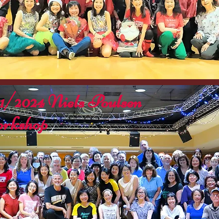
11/2024 Niels Poulsen
rkshop