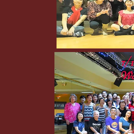
7/
Wo