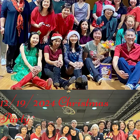
12/19/2024 Christmas
Party