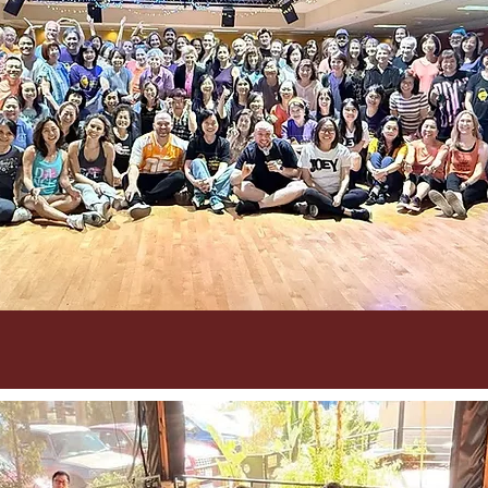
9/12-14 CALDance 2025