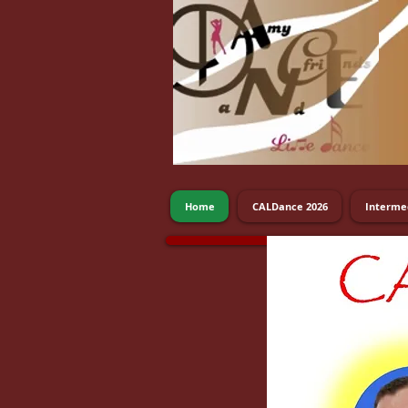
Home
CALDance 2026
Interme