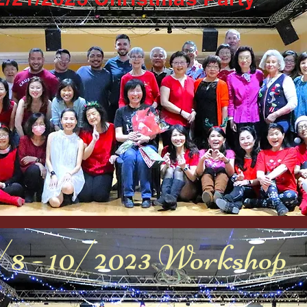
/8 - 10/2023 Workshop