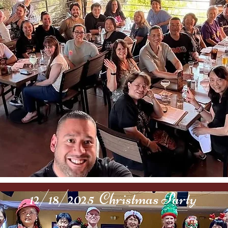
12/18/2025 Christmas Party