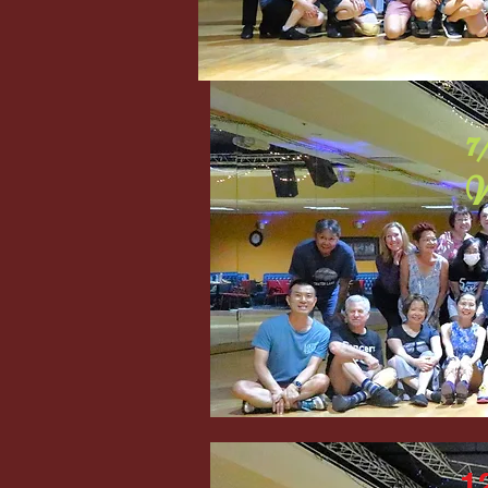
7
W
1